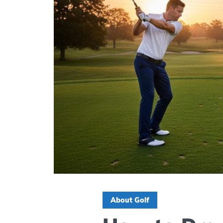
About Golf