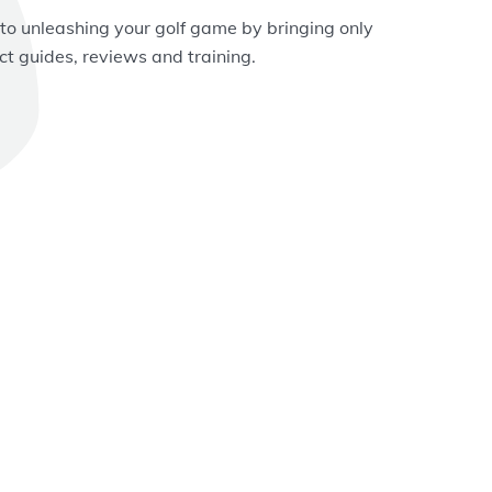
 to unleashing your golf game by bringing only
ct guides, reviews and training.