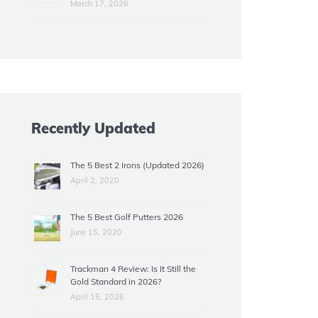
March 17, 2026
Recently Updated
The 5 Best 2 Irons (Updated 2026)
April 2, 2020
The 5 Best Golf Putters 2026
June 15, 2020
Trackman 4 Review: Is It Still the
Gold Standard in 2026?
April 15, 2026