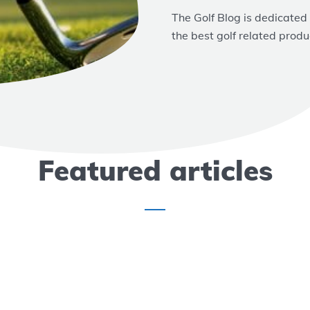
The Golf Blog is dedicated
the best golf related produ
Featured articles