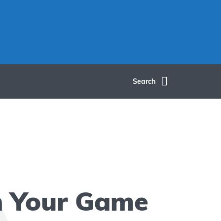
Search
h Your Game