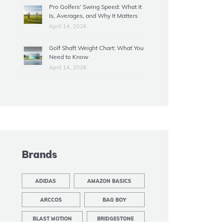
Pro Golfers’ Swing Speed: What It
Is, Averages, and Why It Matters
April 14, 2026
Golf Shaft Weight Chart: What You
Need to Know
April 14, 2026
Brands
ADIDAS
AMAZON BASICS
ARCCOS
BAG BOY
BLAST MOTION
BRIDGESTONE