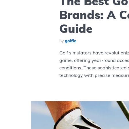
The Best Go
Brands: A 
Guide
by
golfie
Golf simulators have revolutioni
game, offering year-round access
conditions. These sophisticated
technology with precise measure