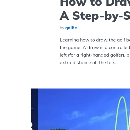
How to Draw
A Step-by-S
by
golfie
Learning how to draw the golf bal
the game. A draw is a controlled
left (for a right-handed golfer), 
extra distance off the tee...