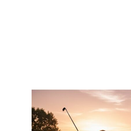
Golf Shaft
What You 
7 min read