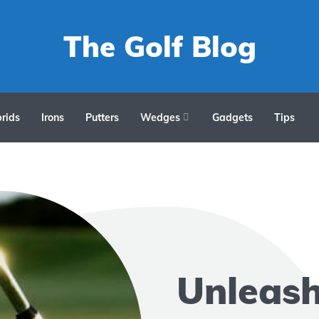
The Golf Blog
rids
Irons
Putters
Wedges
Gadgets
Tips
Unleas