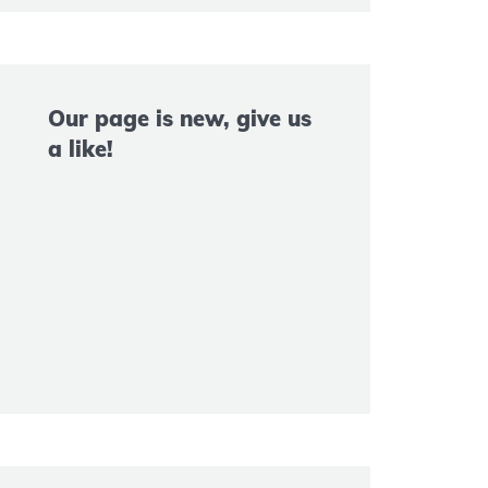
Our page is new, give us
a like!