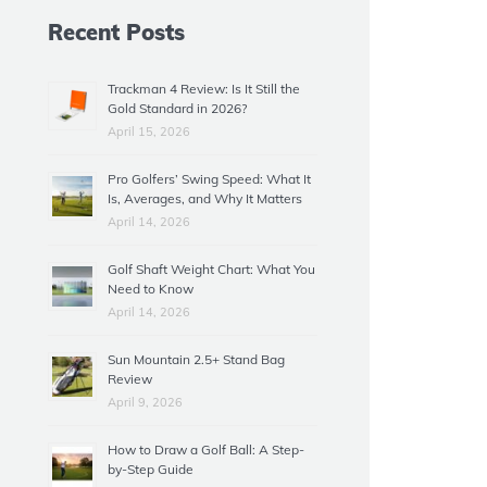
Recent Posts
Trackman 4 Review: Is It Still the
Gold Standard in 2026?
April 15, 2026
Pro Golfers’ Swing Speed: What It
Is, Averages, and Why It Matters
April 14, 2026
Golf Shaft Weight Chart: What You
Need to Know
April 14, 2026
Sun Mountain 2.5+ Stand Bag
Review
April 9, 2026
How to Draw a Golf Ball: A Step-
by-Step Guide