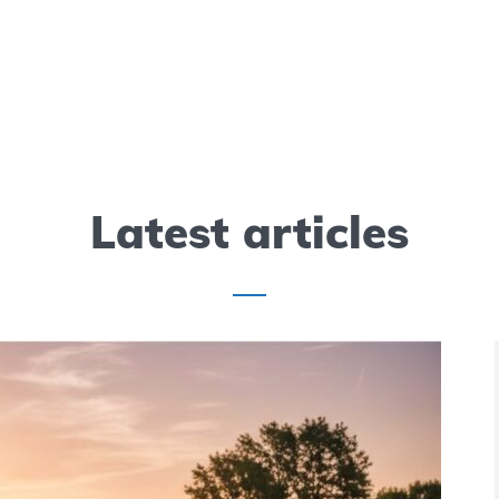
 Weight Chart:
Sun Mountain 2
Need to Know
Bag Review
7 min read
Latest articles