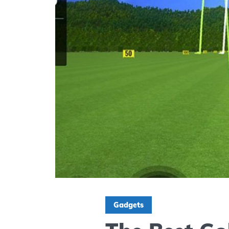
Gadgets