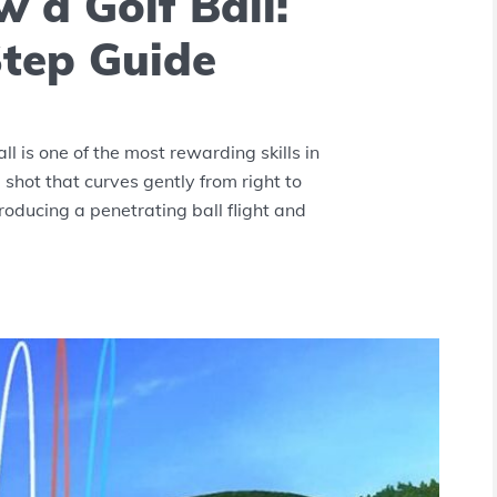
 a Golf Ball:
tep Guide
l is one of the most rewarding skills in
 shot that curves gently from right to
producing a penetrating ball flight and