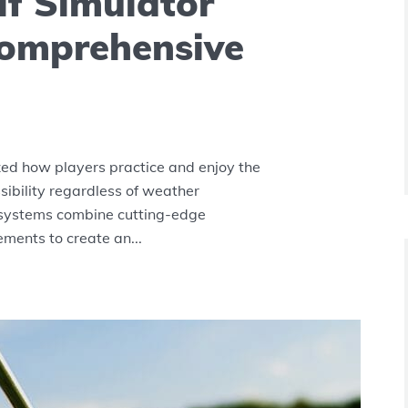
lf Simulator
Comprehensive
zed how players practice and enjoy the
ibility regardless of weather
 systems combine cutting-edge
ments to create an...