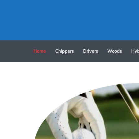
Home
Chippers
Drivers
Woods
Hyb