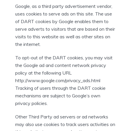
Google, as a third party advertisement vendor,
uses cookies to serve ads on this site. The use
of DART cookies by Google enables them to
serve adverts to visitors that are based on their
visits to this website as well as other sites on
the internet.
To opt-out of the DART cookies, you may visit
the Google ad and content network privacy
policy at the following URL
http://www.google.com/privacy_ads.html
Tracking of users through the DART cookie
mechanisms are subject to Google’s own
privacy policies.
Other Third Party ad servers or ad networks
may also use cookies to track users activities on