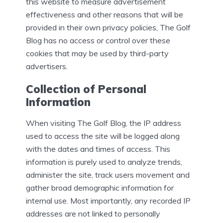
this website to measure advertisement
effectiveness and other reasons that will be
provided in their own privacy policies, The Golf
Blog has no access or control over these
cookies that may be used by third-party
advertisers.
Collection of Personal
Information
When visiting The Golf Blog, the IP address
used to access the site will be logged along
with the dates and times of access. This
information is purely used to analyze trends,
administer the site, track users movement and
gather broad demographic information for
internal use. Most importantly, any recorded IP
addresses are not linked to personally