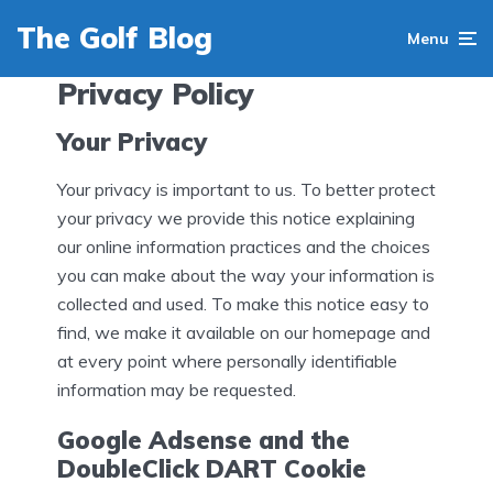
The Golf Blog
Menu
Privacy Policy
Your Privacy
Your privacy is important to us. To better protect
your privacy we provide this notice explaining
our online information practices and the choices
you can make about the way your information is
collected and used. To make this notice easy to
find, we make it available on our homepage and
at every point where personally identifiable
information may be requested.
Google Adsense and the
DoubleClick DART Cookie