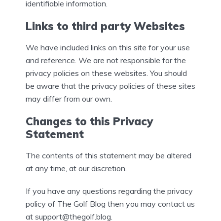
identifiable information.
Links to third party Websites
We have included links on this site for your use
and reference. We are not responsible for the
privacy policies on these websites. You should
be aware that the privacy policies of these sites
may differ from our own.
Changes to this Privacy
Statement
The contents of this statement may be altered
at any time, at our discretion.
If you have any questions regarding the privacy
policy of The Golf Blog then you may contact us
at support@thegolf.blog.