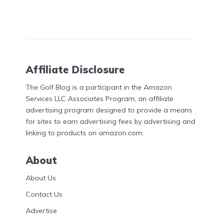
Affiliate Disclosure
The Golf Blog is a participant in the Amazon
Services LLC Associates Program, an affiliate
advertising program designed to provide a means
for sites to earn advertising fees by advertising and
linking to products on amazon.com.
About
About Us
Contact Us
Advertise