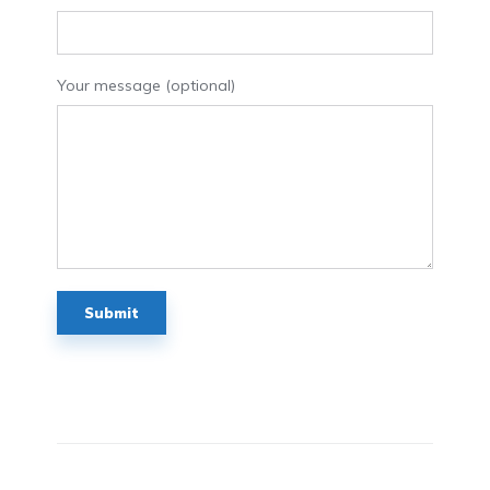
Your message (optional)