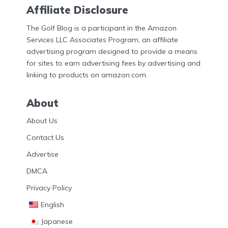
Affiliate Disclosure
The Golf Blog is a participant in the Amazon
Services LLC Associates Program, an affiliate
advertising program designed to provide a means
for sites to earn advertising fees by advertising and
linking to products on amazon.com.
About
About Us
Contact Us
Advertise
DMCA
Privacy Policy
English
Japanese