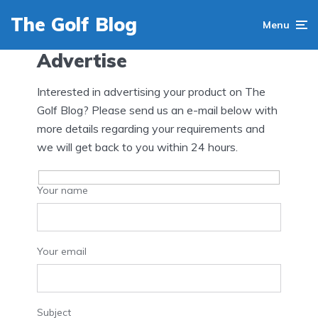
The Golf Blog
Menu
Advertise
Interested in advertising your product on The
Golf Blog? Please send us an e-mail below with
more details regarding your requirements and
we will get back to you within 24 hours.
Your name
Your email
Subject