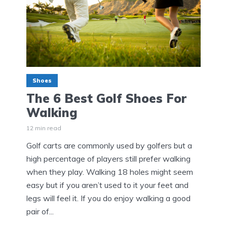
Shoes
The 6 Best Golf Shoes For
Walking
12 min read
Golf carts are commonly used by golfers but a
high percentage of players still prefer walking
when they play. Walking 18 holes might seem
easy but if you aren’t used to it your feet and
legs will feel it. If you do enjoy walking a good
pair of...