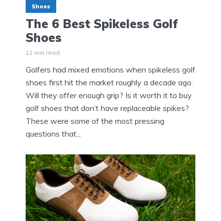
Shoes
The 6 Best Spikeless Golf
Shoes
12 min read
Golfers had mixed emotions when spikeless golf
shoes first hit the market roughly a decade ago.
Will they offer enough grip? Is it worth it to buy
golf shoes that don’t have replaceable spikes?
These were some of the most pressing
questions that...