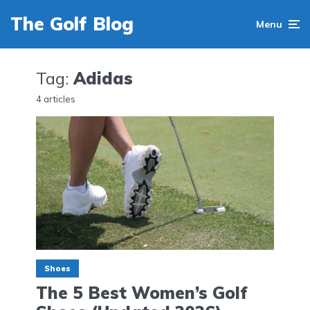
The Golf Blog
Menu
Tag:
Adidas
4 articles
Shoes
The 5 Best Women’s Golf