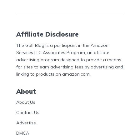
Affiliate Disclosure
The Golf Blog is a participant in the Amazon
Services LLC Associates Program, an affiliate
advertising program designed to provide a means
for sites to earn advertising fees by advertising and
linking to products on amazon.com.
About
About Us
Contact Us
Advertise
DMCA