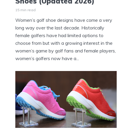
Shoes (Updated 2026)
15 min read
Women’s golf shoe designs have come a very
long way over the last decade. Historically
female golfers have had limited options to
choose from but with a growing interest in the
women’s game by golf fans and female players,
women’s golfers now have a...