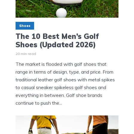
Shoes
The 10 Best Men’s Golf
Shoes (Updated 2026)
20 min read
The market is flooded with golf shoes that
range in terms of design, type, and price. From
traditional leather golf shoes with metal spikes
to casual sneaker spikeless golf shoes and
everything in between. Golf shoe brands
continue to push the...