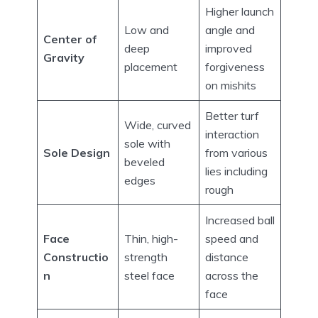
Higher launch
Low and
angle and
Center of
deep
improved
Gravity
placement
forgiveness
on mishits
Better turf
Wide, curved
interaction
sole with
Sole Design
from various
beveled
lies including
edges
rough
Increased ball
Face
Thin, high-
speed and
Constructio
strength
distance
n
steel face
across the
face