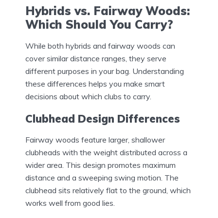
Hybrids vs. Fairway Woods:
Which Should You Carry?
While both hybrids and fairway woods can
cover similar distance ranges, they serve
different purposes in your bag. Understanding
these differences helps you make smart
decisions about which clubs to carry.
Clubhead Design Differences
Fairway woods feature larger, shallower
clubheads with the weight distributed across a
wider area. This design promotes maximum
distance and a sweeping swing motion. The
clubhead sits relatively flat to the ground, which
works well from good lies.