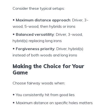
Consider these typical setups:
Maximum distance approach
: Driver, 3-
wood, 5-wood, then hybrids or irons
Balanced versatility
: Driver, 3-wood,
hybrid(s) replacing long irons
Forgiveness priority
: Driver, hybrid(s)
instead of both woods and long irons
Making the Choice for Your
Game
Choose fairway woods when:
You consistently hit from good lies
Maximum distance on specific holes matters