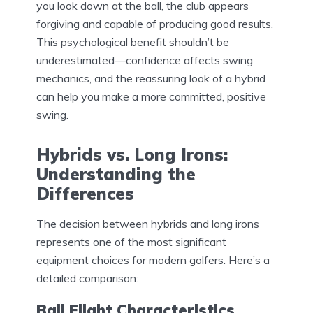
you look down at the ball, the club appears
forgiving and capable of producing good results.
This psychological benefit shouldn’t be
underestimated—confidence affects swing
mechanics, and the reassuring look of a hybrid
can help you make a more committed, positive
swing.
Hybrids vs. Long Irons:
Understanding the
Differences
The decision between hybrids and long irons
represents one of the most significant
equipment choices for modern golfers. Here’s a
detailed comparison:
Ball Flight Characteristics