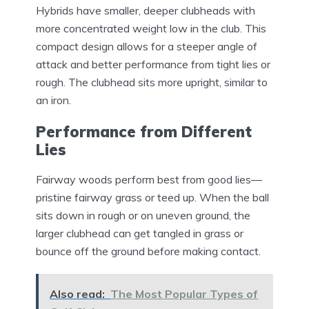
Hybrids have smaller, deeper clubheads with
more concentrated weight low in the club. This
compact design allows for a steeper angle of
attack and better performance from tight lies or
rough. The clubhead sits more upright, similar to
an iron.
Performance from Different
Lies
Fairway woods perform best from good lies—
pristine fairway grass or teed up. When the ball
sits down in rough or on uneven ground, the
larger clubhead can get tangled in grass or
bounce off the ground before making contact.
Also read:
The Most Popular Types of