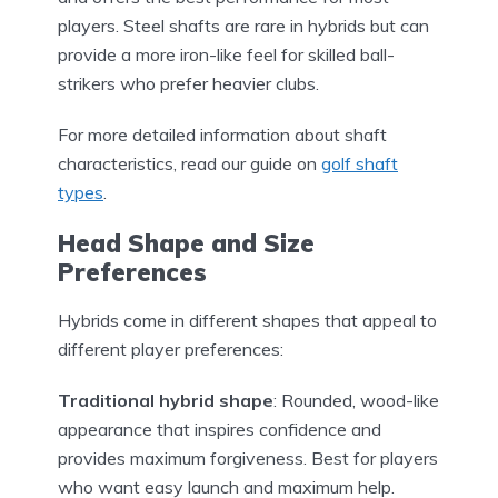
players. Steel shafts are rare in hybrids but can
provide a more iron-like feel for skilled ball-
strikers who prefer heavier clubs.
For more detailed information about shaft
characteristics, read our guide on
golf shaft
types
.
Head Shape and Size
Preferences
Hybrids come in different shapes that appeal to
different player preferences:
Traditional hybrid shape
: Rounded, wood-like
appearance that inspires confidence and
provides maximum forgiveness. Best for players
who want easy launch and maximum help.