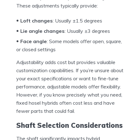
These adjustments typically provide:
Loft changes
: Usually ±1.5 degrees
Lie angle changes
: Usually ±3 degrees
Face angle
: Some models offer open, square,
or closed settings
Adjustability adds cost but provides valuable
customization capabilities. If you’re unsure about
your exact specifications or want to fine-tune
performance, adjustable models offer flexibility.
However, if you know precisely what you need,
fixed hosel hybrids often cost less and have
fewer parts that could fail.
Shaft Selection Considerations
The shaft significantly impacts hybrid