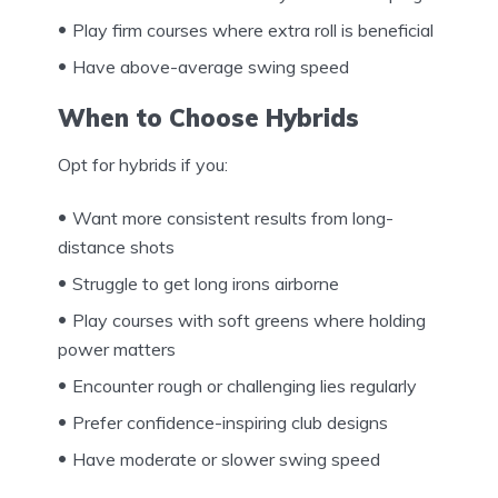
Play firm courses where extra roll is beneficial
Have above-average swing speed
When to Choose Hybrids
Opt for hybrids if you:
Want more consistent results from long-
distance shots
Struggle to get long irons airborne
Play courses with soft greens where holding
power matters
Encounter rough or challenging lies regularly
Prefer confidence-inspiring club designs
Have moderate or slower swing speed