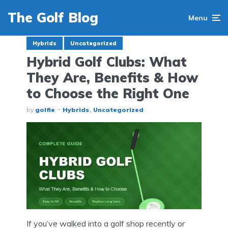
The Golf Blog
Menu
Hybrids
Uncategorized
Hybrid Golf Clubs: What
They Are, Benefits & How
to Choose the Right One
by
golfie
Hybrids
Uncategorized
If you’ve walked into a golf shop recently or