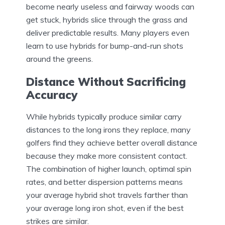
become nearly useless and fairway woods can
get stuck, hybrids slice through the grass and
deliver predictable results. Many players even
learn to use hybrids for bump-and-run shots
around the greens.
Distance Without Sacrificing
Accuracy
While hybrids typically produce similar carry
distances to the long irons they replace, many
golfers find they achieve better overall distance
because they make more consistent contact.
The combination of higher launch, optimal spin
rates, and better dispersion patterns means
your average hybrid shot travels farther than
your average long iron shot, even if the best
strikes are similar.