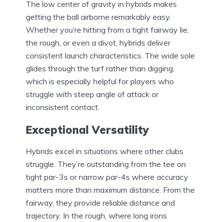
The low center of gravity in hybrids makes
getting the ball airborne remarkably easy.
Whether you’re hitting from a tight fairway lie,
the rough, or even a divot, hybrids deliver
consistent launch characteristics. The wide sole
glides through the turf rather than digging,
which is especially helpful for players who
struggle with steep angle of attack or
inconsistent contact.
Exceptional Versatility
Hybrids excel in situations where other clubs
struggle. They’re outstanding from the tee on
tight par-3s or narrow par-4s where accuracy
matters more than maximum distance. From the
fairway, they provide reliable distance and
trajectory. In the rough, where long irons