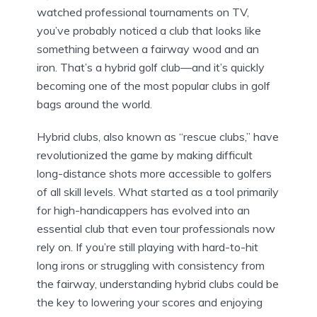
watched professional tournaments on TV,
you’ve probably noticed a club that looks like
something between a fairway wood and an
iron. That’s a hybrid golf club—and it’s quickly
becoming one of the most popular clubs in golf
bags around the world.
Hybrid clubs, also known as “rescue clubs,” have
revolutionized the game by making difficult
long-distance shots more accessible to golfers
of all skill levels. What started as a tool primarily
for high-handicappers has evolved into an
essential club that even tour professionals now
rely on. If you’re still playing with hard-to-hit
long irons or struggling with consistency from
the fairway, understanding hybrid clubs could be
the key to lowering your scores and enjoying