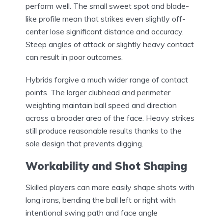
perform well. The small sweet spot and blade-
like profile mean that strikes even slightly off-
center lose significant distance and accuracy.
Steep angles of attack or slightly heavy contact
can result in poor outcomes.
Hybrids forgive a much wider range of contact
points. The larger clubhead and perimeter
weighting maintain ball speed and direction
across a broader area of the face. Heavy strikes
still produce reasonable results thanks to the
sole design that prevents digging.
Workability and Shot Shaping
Skilled players can more easily shape shots with
long irons, bending the ball left or right with
intentional swing path and face angle