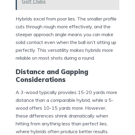
Golf Clubs
Hybrids excel from poor lies. The smaller profile
cuts through rough more effectively, and the
steeper approach angle means you can make
solid contact even when the ball isn’t sitting up
perfectly. This versatility makes hybrids more
reliable on most shots during a round.
Distance and Gapping
Considerations
A 3-wood typically provides 15-20 yards more
distance than a comparable hybrid, while a 5-
wood offers 10-15 yards more. However,
these differences shrink dramatically when
hitting from anything less than perfect lies,
where hybrids often produce better results.