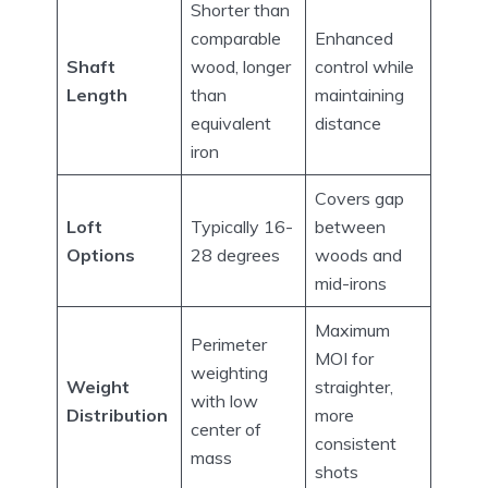
Shorter than
comparable
Enhanced
Shaft
wood, longer
control while
Length
than
maintaining
equivalent
distance
iron
Covers gap
Loft
Typically 16-
between
Options
28 degrees
woods and
mid-irons
Maximum
Perimeter
MOI for
weighting
Weight
straighter,
with low
Distribution
more
center of
consistent
mass
shots