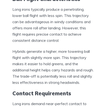
Long irons typically produce a penetrating,
lower ball flight with less spin. This trajectory
can be advantageous in windy conditions and
offers more roll after landing. However, this
flight requires precise contact to achieve
consistent distance control.
Hybrids generate a higher, more towering ball
flight with slightly more spin. This trajectory
makes it easier to hold greens, and the
additional height helps carry hazards and rough.
The trade-off is potentially less roll and slightly
less effectiveness in strong headwinds.
Contact Requirements
Long irons demand near-perfect contact to