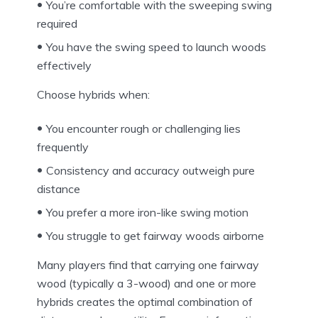
You’re comfortable with the sweeping swing
required
You have the swing speed to launch woods
effectively
Choose hybrids when:
You encounter rough or challenging lies
frequently
Consistency and accuracy outweigh pure
distance
You prefer a more iron-like swing motion
You struggle to get fairway woods airborne
Many players find that carrying one fairway
wood (typically a 3-wood) and one or more
hybrids creates the optimal combination of