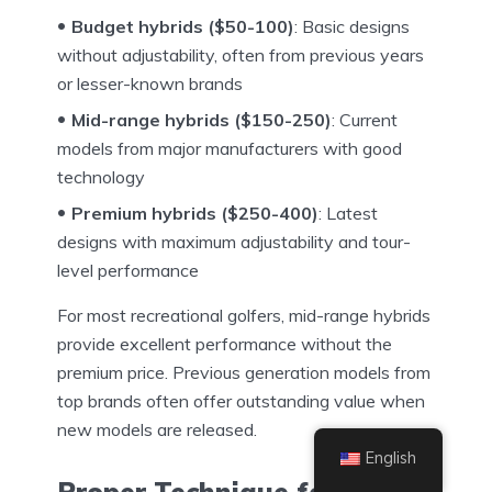
Budget hybrids ($50-100)
: Basic designs
without adjustability, often from previous years
or lesser-known brands
Mid-range hybrids ($150-250)
: Current
models from major manufacturers with good
technology
Premium hybrids ($250-400)
: Latest
designs with maximum adjustability and tour-
level performance
For most recreational golfers, mid-range hybrids
provide excellent performance without the
premium price. Previous generation models from
top brands often offer outstanding value when
new models are released.
English
Proper Technique for