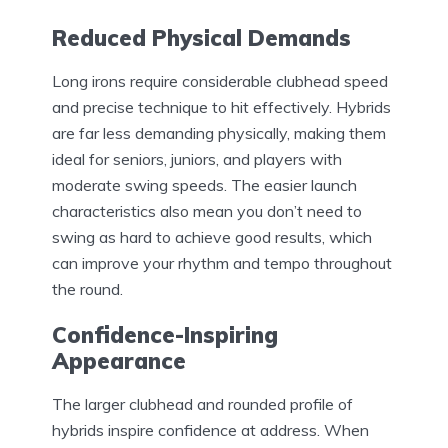
Reduced Physical Demands
Long irons require considerable clubhead speed
and precise technique to hit effectively. Hybrids
are far less demanding physically, making them
ideal for seniors, juniors, and players with
moderate swing speeds. The easier launch
characteristics also mean you don’t need to
swing as hard to achieve good results, which
can improve your rhythm and tempo throughout
the round.
Confidence-Inspiring
Appearance
The larger clubhead and rounded profile of
hybrids inspire confidence at address. When