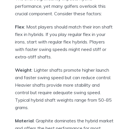
performance, yet many golfers overlook this
crucial component. Consider these factors:
Flex
: Most players should match their iron shaft
flex in hybrids. If you play regular flex in your
irons, start with regular flex hybrids. Players
with faster swing speeds might need stiff or
extra-stiff shafts.
Weight
: Lighter shafts promote higher launch
and faster swing speed but can reduce control.
Heavier shafts provide more stability and
control but require adequate swing speed.
Typical hybrid shaft weights range from 50-85
grams.
Material
: Graphite dominates the hybrid market
and offers the best performance for most