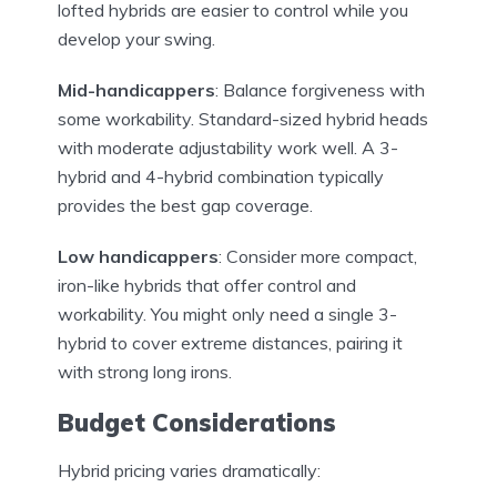
lofted hybrids are easier to control while you
develop your swing.
Mid-handicappers
: Balance forgiveness with
some workability. Standard-sized hybrid heads
with moderate adjustability work well. A 3-
hybrid and 4-hybrid combination typically
provides the best gap coverage.
Low handicappers
: Consider more compact,
iron-like hybrids that offer control and
workability. You might only need a single 3-
hybrid to cover extreme distances, pairing it
with strong long irons.
Budget Considerations
Hybrid pricing varies dramatically: