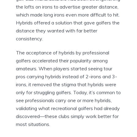
the lofts on irons to advertise greater distance,
which made long irons even more difficult to hit.
Hybrids offered a solution that gave golfers the
distance they wanted with far better
consistency.
The acceptance of hybrids by professional
golfers accelerated their popularity among
amateurs. When players started seeing tour
pros carrying hybrids instead of 2-irons and 3-
irons, it removed the stigma that hybrids were
only for struggling golfers. Today, it’s common to
see professionals carry one or more hybrids,
validating what recreational golfers had already
discovered—these clubs simply work better for
most situations.