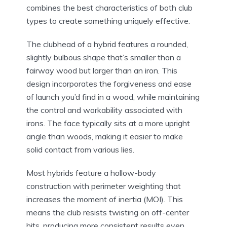
combines the best characteristics of both club
types to create something uniquely effective.
The clubhead of a hybrid features a rounded,
slightly bulbous shape that’s smaller than a
fairway wood but larger than an iron. This
design incorporates the forgiveness and ease
of launch you’d find in a wood, while maintaining
the control and workability associated with
irons. The face typically sits at a more upright
angle than woods, making it easier to make
solid contact from various lies.
Most hybrids feature a hollow-body
construction with perimeter weighting that
increases the moment of inertia (MOI). This
means the club resists twisting on off-center
hits, producing more consistent results even