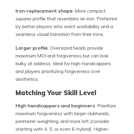
Iron-replacement shape
: More compact,
squarer profile that resembles an iron. Preferred
by better players who want workability and a
seamless visual transition from their irons.
Larger profile
: Oversized heads provide
maximum MOI and forgiveness but can look
bulky at address. Ideal for high-handicappers
and players prioritizing forgiveness over
aesthetics.
Matching Your Skill Level
High handicappers and beginners
: Prioritize
maximum forgiveness with larger clubheads,
perimeter weighting, and more loft (consider
starting with 4, 5, or even 6-hybrid). Higher-