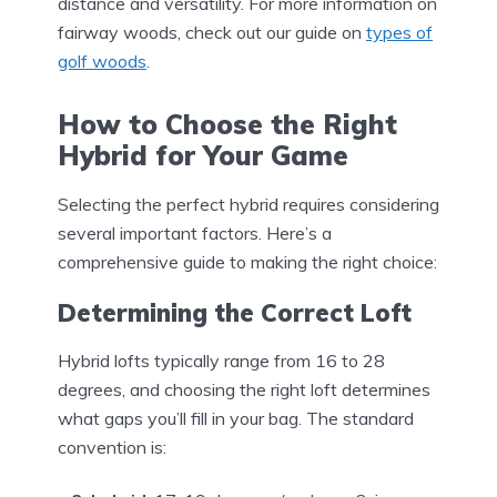
distance and versatility. For more information on
fairway woods, check out our guide on
types of
golf woods
.
How to Choose the Right
Hybrid for Your Game
Selecting the perfect hybrid requires considering
several important factors. Here’s a
comprehensive guide to making the right choice:
Determining the Correct Loft
Hybrid lofts typically range from 16 to 28
degrees, and choosing the right loft determines
what gaps you’ll fill in your bag. The standard
convention is: