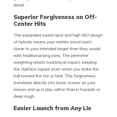
detail:
Superior Forgiveness on Off-
Center Hits
The expanded sweet spot and high MOI design
of hybrids means your mishits travel much
closer to your intended target than they would
with traditional long irons. The perimeter
weighting resists twisting at impact, keeping
the clubface square even when you strike the
ball toward the toe or heel. This forgiveness
translates directly into lower scores, as your
misses end up in play rather than in hazards or
deep rough.
Easier Launch from Any Lie