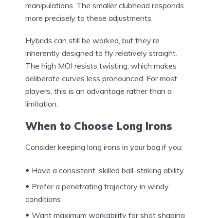
manipulations. The smaller clubhead responds
more precisely to these adjustments.
Hybrids can still be worked, but they’re
inherently designed to fly relatively straight.
The high MOI resists twisting, which makes
deliberate curves less pronounced. For most
players, this is an advantage rather than a
limitation.
When to Choose Long Irons
Consider keeping long irons in your bag if you:
Have a consistent, skilled ball-striking ability
Prefer a penetrating trajectory in windy
conditions
Want maximum workability for shot shaping