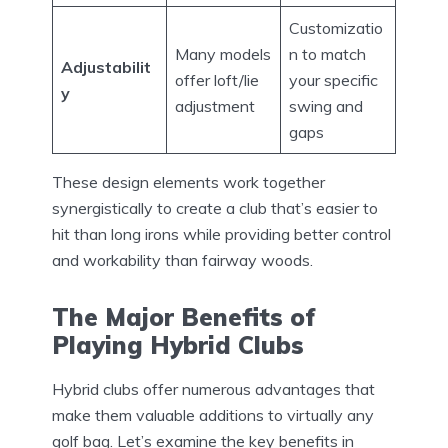
Customizatio
Many models
n to match
Adjustabilit
offer loft/lie
your specific
y
adjustment
swing and
gaps
These design elements work together
synergistically to create a club that’s easier to
hit than long irons while providing better control
and workability than fairway woods.
The Major Benefits of
Playing Hybrid Clubs
Hybrid clubs offer numerous advantages that
make them valuable additions to virtually any
golf bag. Let’s examine the key benefits in