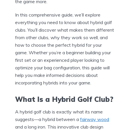
the game more.
In this comprehensive guide, we’ll explore
everything you need to know about hybrid golf
clubs. You’ll discover what makes them different
from other clubs, why they work so well, and
how to choose the perfect hybrid for your
game. Whether you’re a beginner building your
first set or an experienced player looking to
optimize your bag configuration, this guide will
help you make informed decisions about
incorporating hybrids into your game.
What Is a Hybrid Golf Club?
A hybrid golf club is exactly what its name
suggests—a hybrid between a
fairway wood
and a long iron. This innovative club design