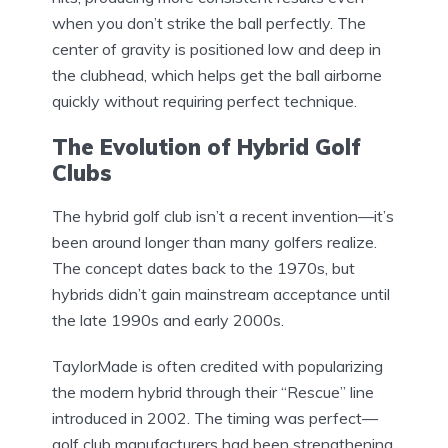
when you don’t strike the ball perfectly. The
center of gravity is positioned low and deep in
the clubhead, which helps get the ball airborne
quickly without requiring perfect technique.
The Evolution of Hybrid Golf
Clubs
The hybrid golf club isn’t a recent invention—it’s
been around longer than many golfers realize.
The concept dates back to the 1970s, but
hybrids didn’t gain mainstream acceptance until
the late 1990s and early 2000s.
TaylorMade is often credited with popularizing
the modern hybrid through their “Rescue” line
introduced in 2002. The timing was perfect—
golf club manufacturers had been strengthening