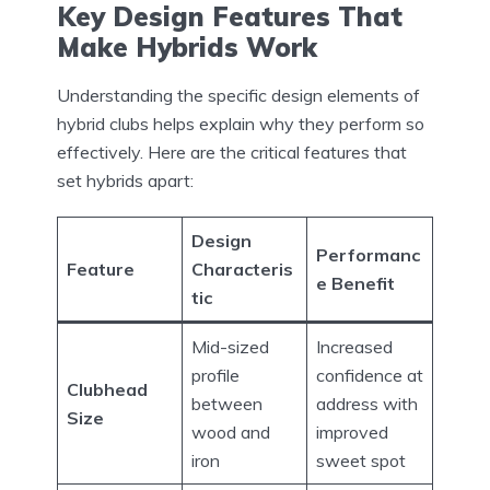
Key Design Features That
Make Hybrids Work
Understanding the specific design elements of
hybrid clubs helps explain why they perform so
effectively. Here are the critical features that
set hybrids apart:
Design
Performanc
Feature
Characteris
e Benefit
tic
Mid-sized
Increased
profile
confidence at
Clubhead
between
address with
Size
wood and
improved
iron
sweet spot