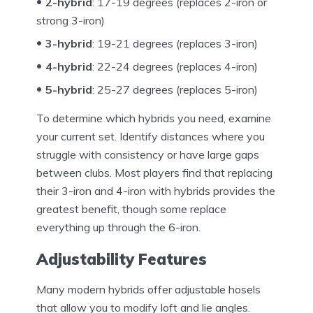
2-hybrid
: 17-19 degrees (replaces 2-iron or
strong 3-iron)
3-hybrid
: 19-21 degrees (replaces 3-iron)
4-hybrid
: 22-24 degrees (replaces 4-iron)
5-hybrid
: 25-27 degrees (replaces 5-iron)
To determine which hybrids you need, examine
your current set. Identify distances where you
struggle with consistency or have large gaps
between clubs. Most players find that replacing
their 3-iron and 4-iron with hybrids provides the
greatest benefit, though some replace
everything up through the 6-iron.
Adjustability Features
Many modern hybrids offer adjustable hosels
that allow you to modify loft and lie angles.