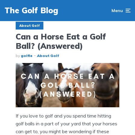
The Golf Blog
Menu
About Golf
Can a Horse Eat a Golf
Ball? (Answered)
by
golfie
About Golf
If you love to golf and you spend time hitting
golf balls in a part of your yard that your horses
can get to, you might be wondering if these