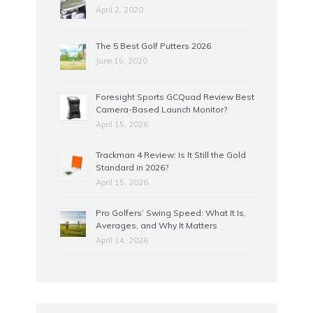
April 2, 2020
The 5 Best Golf Putters 2026
June 15, 2020
Foresight Sports GCQuad Review Best
Camera-Based Launch Monitor?
April 15, 2026
Trackman 4 Review: Is It Still the Gold
Standard in 2026?
April 15, 2026
Pro Golfers’ Swing Speed: What It Is,
Averages, and Why It Matters
April 14, 2026