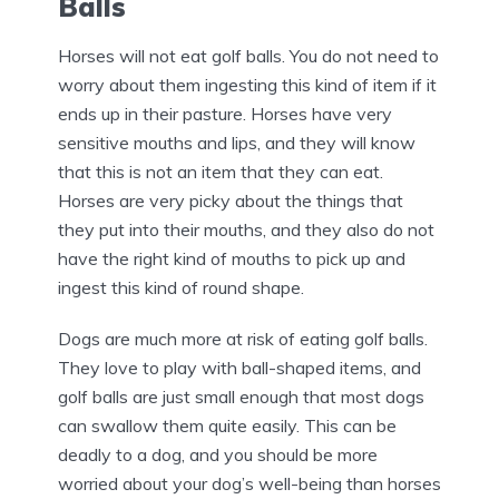
Balls
Horses will not eat golf balls. You do not need to
worry about them ingesting this kind of item if it
ends up in their pasture. Horses have very
sensitive mouths and lips, and they will know
that this is not an item that they can eat.
Horses are very picky about the things that
they put into their mouths, and they also do not
have the right kind of mouths to pick up and
ingest this kind of round shape.
Dogs are much more at risk of eating golf balls.
They love to play with ball-shaped items, and
golf balls are just small enough that most dogs
can swallow them quite easily. This can be
deadly to a dog, and you should be more
worried about your dog’s well-being than horses