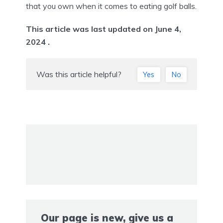
that you own when it comes to eating golf balls.
This article was last updated on June 4,
2024 .
Was this article helpful?
Yes
No
Our page is new, give us a