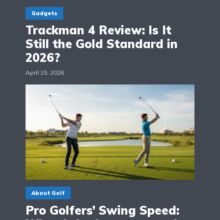
Gadgets
Trackman 4 Review: Is It
Still the Gold Standard in
2026?
April 15, 2026
About Golf
Pro Golfers’ Swing Speed: