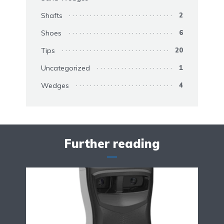
Shafts
2
Shoes
6
Tips
20
Uncategorized
1
Wedges
4
Further reading