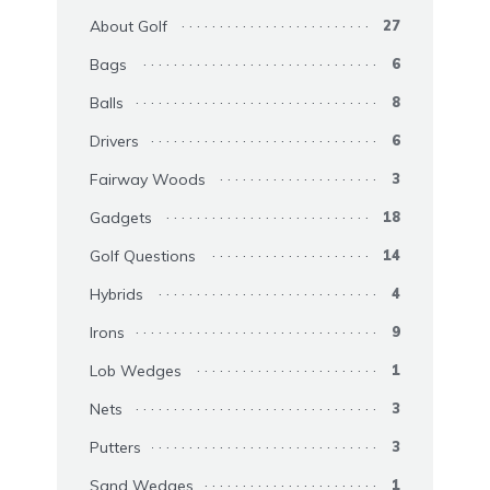
About Golf
27
Bags
6
Balls
8
Drivers
6
Fairway Woods
3
Gadgets
18
Golf Questions
14
Hybrids
4
Irons
9
Lob Wedges
1
Nets
3
Putters
3
Sand Wedges
1