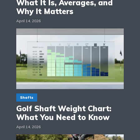
What It Is, Averages, and
Why It Matters
April 14, 2026
Shafts
Golf Shaft Weight Chart:
What You Need to Know
April 14, 2026