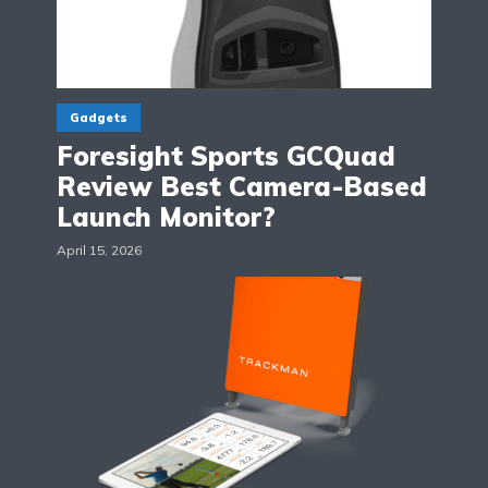
Gadgets
Foresight Sports GCQuad
Review Best Camera-Based
Launch Monitor?
April 15, 2026