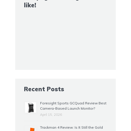
like!
Recent Posts
Foresight Sports GCQuad Review Best
Camera-Based Launch Monitor?
April 15, 2026
Trackman 4 Review: Is It Still the Gold