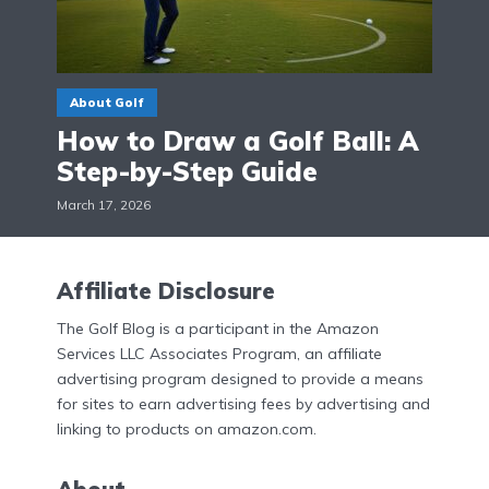
About Golf
How to Draw a Golf Ball: A
Step-by-Step Guide
March 17, 2026
Affiliate Disclosure
The Golf Blog is a participant in the Amazon
Services LLC Associates Program, an affiliate
advertising program designed to provide a means
for sites to earn advertising fees by advertising and
linking to products on amazon.com.