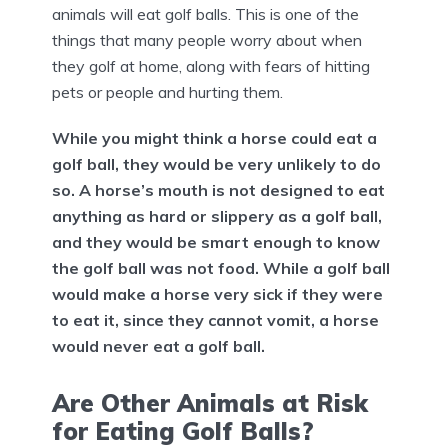
animals will eat golf balls. This is one of the
things that many people worry about when
they golf at home, along with fears of hitting
pets or people and hurting them.
While you might think a horse could eat a
golf ball, they would be very unlikely to do
so. A horse’s mouth is not designed to eat
anything as hard or slippery as a golf ball,
and they would be smart enough to know
the golf ball was not food. While a golf ball
would make a horse very sick if they were
to eat it, since they cannot vomit, a horse
would never eat a golf ball.
Are Other Animals at Risk
for Eating Golf Balls?