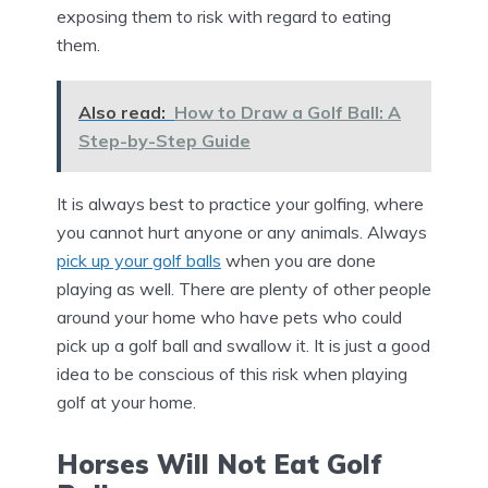
exposing them to risk with regard to eating
them.
Also read:
How to Draw a Golf Ball: A
Step-by-Step Guide
It is always best to practice your golfing, where
you cannot hurt anyone or any animals. Always
pick up your golf balls
when you are done
playing as well. There are plenty of other people
around your home who have pets who could
pick up a golf ball and swallow it. It is just a good
idea to be conscious of this risk when playing
golf at your home.
Horses Will Not Eat Golf