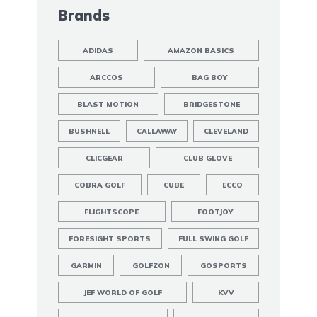
Brands
ADIDAS
AMAZON BASICS
ARCCOS
BAG BOY
BLAST MOTION
BRIDGESTONE
BUSHNELL
CALLAWAY
CLEVELAND
CLICGEAR
CLUB GLOVE
COBRA GOLF
CUBE
ECCO
FLIGHTSCOPE
FOOTJOY
FORESIGHT SPORTS
FULL SWING GOLF
GARMIN
GOLFZON
GOSPORTS
JEF WORLD OF GOLF
KVV