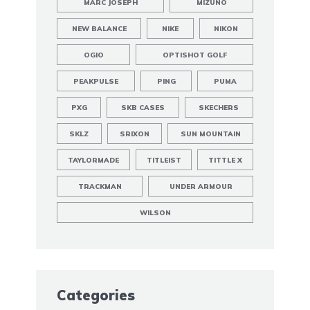
MARC JOSEPH
MIZUNO
NEW BALANCE
NIKE
NIKON
OGIO
OPTISHOT GOLF
PEAKPULSE
PING
PUMA
PXG
SKB CASES
SKECHERS
SKLZ
SRIXON
SUN MOUNTAIN
TAYLORMADE
TITLEIST
TITTLE X
TRACKMAN
UNDER ARMOUR
WILSON
Categories