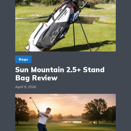
Bags
Sun Mountain 2.5+ Stand
Bag Review
April 9, 2026