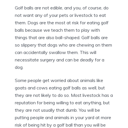
Golf balls are not edible, and you, of course, do
not want any of your pets or livestock to eat
them. Dogs are the most at risk for eating golf
balls because we teach them to play with
things that are also ball-shaped. Golf balls are
so slippery that dogs who are chewing on them
can accidentally swallow them. This will
necessitate surgery and can be deadly for a
dog.
Some people get worried about animals like
goats and cows eating golf balls as well, but
they are not likely to do so. Most livestock has a
reputation for being willing to eat anything, but
they are not usually that dumb. You will be
putting people and animals in your yard at more
risk of being hit by a golf ball than you will be