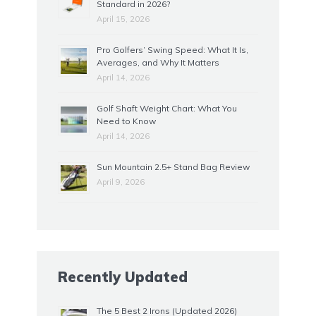
Standard in 2026?
April 15, 2026
Pro Golfers’ Swing Speed: What It Is,
Averages, and Why It Matters
April 14, 2026
Golf Shaft Weight Chart: What You
Need to Know
April 14, 2026
Sun Mountain 2.5+ Stand Bag Review
April 9, 2026
Recently Updated
The 5 Best 2 Irons (Updated 2026)