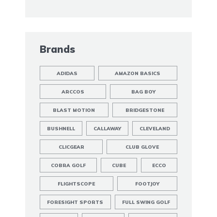
Brands
ADIDAS
AMAZON BASICS
ARCCOS
BAG BOY
BLAST MOTION
BRIDGESTONE
BUSHNELL
CALLAWAY
CLEVELAND
CLICGEAR
CLUB GLOVE
COBRA GOLF
CUBE
ECCO
FLIGHTSCOPE
FOOTJOY
FORESIGHT SPORTS
FULL SWING GOLF