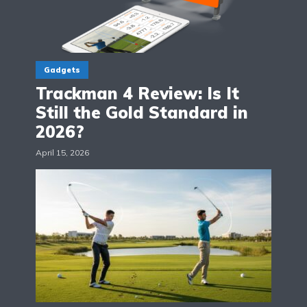
Gadgets
Trackman 4 Review: Is It
Still the Gold Standard in
2026?
April 15, 2026