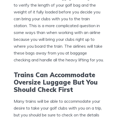
to verify the length of your golf bag and the
weight of it fully loaded before you decide you
can bring your clubs with you to the train
station. This is a more complicated question in
some ways than when working with an airline
because you will bring your clubs right up to
where you board the train. The airlines will take
these bags away from you at baggage
checking and handle all the heavy lifting for you.
Trains Can Accommodate
Oversize Luggage But You
Should Check First
Many trains will be able to accommodate your
desire to take your golf clubs with you on a trip,
but you should be sure to check on the details