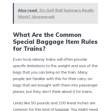
Also read:
Do Golf Ball Spinners Really
Work? (Answered)
What Are the Common
Special Baggage Item Rules
for Trains?
Even local railway trains will often provide
specific limitations to the weight and size of the
bags that you can bring on the train. Many
people are familiar with this for their carry-on
bags that are brought with them into passenger
planes, but they don’t think about it for trains.
Limits like 50 pounds and 100 linear inches are
common for this kind of luggage. You might need