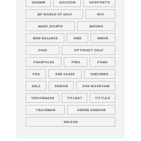
GARMIN
GOLFZON
GOSPORTS
JEF WORLD OF GOLF
KVV
MARC JOSEPH
MIZUNO
NEW BALANCE
NIKE
NIKON
OGIO
OPTISHOT GOLF
PEAKPULSE
PING
PUMA
PXG
SKB CASES
SKECHERS
SKLZ
SRIXON
SUN MOUNTAIN
TAYLORMADE
TITLEIST
TITTLE X
TRACKMAN
UNDER ARMOUR
WILSON