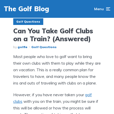
The Golf Blog
Menu
Golf Questions
Can You Take Golf Clubs
on a Train? (Answered)
by
golfie
Golf Questions
Most people who love to golf want to bring
their own clubs with them to play while they are
on vacation. This is a really common plan for
travelers to have, and many people know the
ins and outs of traveling with clubs on a plane.
However, if you have never taken your
golf
clubs
with you on the train, you might be sure if
this will be allowed or how the process will