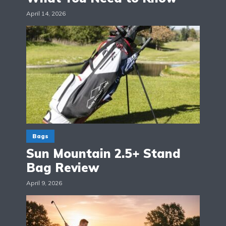
April 14, 2026
Bags
Sun Mountain 2.5+ Stand
Bag Review
April 9, 2026