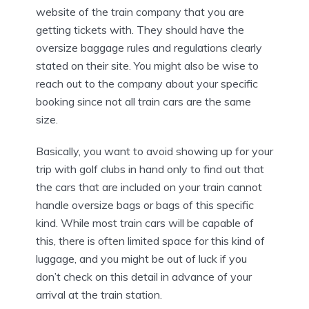
website of the train company that you are
getting tickets with. They should have the
oversize baggage rules and regulations clearly
stated on their site. You might also be wise to
reach out to the company about your specific
booking since not all train cars are the same
size.
Basically, you want to avoid showing up for your
trip with golf clubs in hand only to find out that
the cars that are included on your train cannot
handle oversize bags or bags of this specific
kind. While most train cars will be capable of
this, there is often limited space for this kind of
luggage, and you might be out of luck if you
don’t check on this detail in advance of your
arrival at the train station.