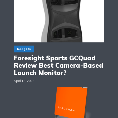
Gadgets
Foresight Sports GCQuad
Review Best Camera-Based
Launch Monitor?
April 15, 2026