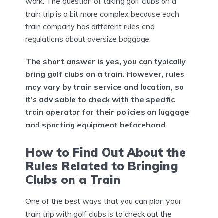
work. The question of taking golf clubs on a
train trip is a bit more complex because each
train company has different rules and
regulations about oversize baggage.
The short answer is yes, you can typically
bring golf clubs on a train. However, rules
may vary by train service and location, so
it’s advisable to check with the specific
train operator for their policies on luggage
and sporting equipment beforehand.
How to Find Out About the
Rules Related to Bringing
Clubs on a Train
One of the best ways that you can plan your
train trip with golf clubs is to check out the