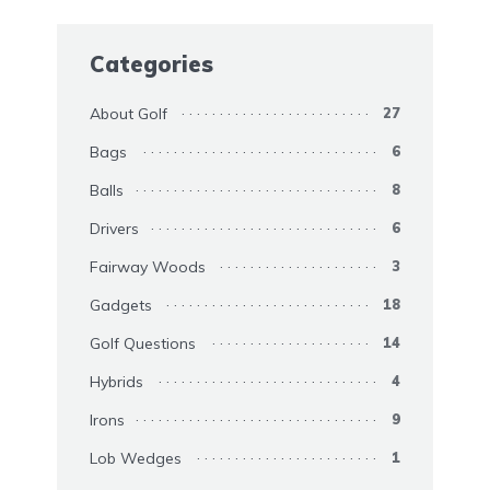
Categories
About Golf
27
Bags
6
Balls
8
Drivers
6
Fairway Woods
3
Gadgets
18
Golf Questions
14
Hybrids
4
Irons
9
Lob Wedges
1