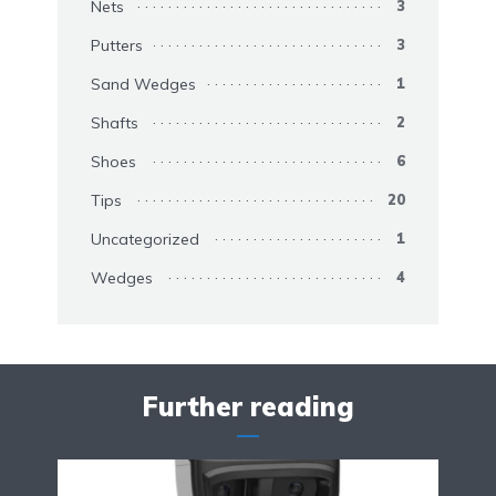
Nets
3
Putters
3
Sand Wedges
1
Shafts
2
Shoes
6
Tips
20
Uncategorized
1
Wedges
4
Further reading