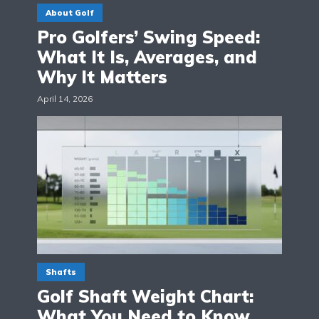
About Golf
Pro Golfers’ Swing Speed:
What It Is, Averages, and
Why It Matters
April 14, 2026
Shafts
Golf Shaft Weight Chart:
What You Need to Know