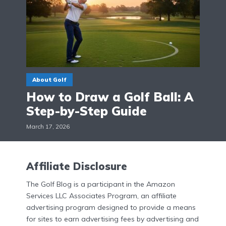
About Golf
How to Draw a Golf Ball: A
Step-by-Step Guide
March 17, 2026
Affiliate Disclosure
The Golf Blog is a participant in the Amazon
Services LLC Associates Program, an affiliate
advertising program designed to provide a means
for sites to earn advertising fees by advertising and