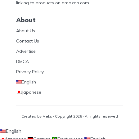
linking to products on amazon.com.
About
About Us
Contact Us
Advertise
DMCA
Privacy Policy
English
Japanese
Created by
Meks
· Copyright 2026 · All rights reserved
English