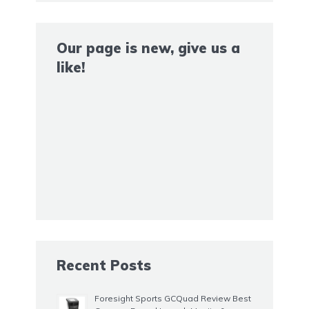
Our page is new, give us a
like!
Recent Posts
Foresight Sports GCQuad Review Best