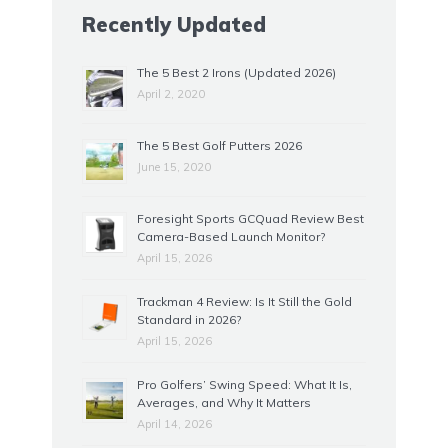
Recently Updated
The 5 Best 2 Irons (Updated 2026)
April 2, 2020
The 5 Best Golf Putters 2026
June 15, 2020
Foresight Sports GCQuad Review Best
Camera-Based Launch Monitor?
April 15, 2026
Trackman 4 Review: Is It Still the Gold
Standard in 2026?
April 15, 2026
Pro Golfers’ Swing Speed: What It Is,
Averages, and Why It Matters
April 14, 2026