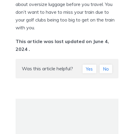
about oversize luggage before you travel. You
don’t want to have to miss your train due to
your golf clubs being too big to get on the train
with you.
This article was last updated on June 4,
2024 .
Was this article helpful?
Yes
No