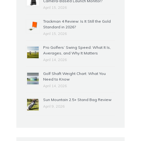
Camera-Based Launch Monitor?
April 15, 2026
Trackman 4 Review: Is It Still the Gold
Standard in 2026?
April 15, 2026
Pro Golfers’ Swing Speed: What It Is,
Averages, and Why It Matters
April 14, 2026
Golf Shaft Weight Chart: What You
Need to Know
April 14, 2026
Sun Mountain 2.5+ Stand Bag Review
April 9, 2026