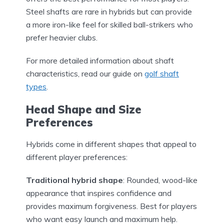
Steel shafts are rare in hybrids but can provide
a more iron-like feel for skilled ball-strikers who
prefer heavier clubs.
For more detailed information about shaft
characteristics, read our guide on
golf shaft
types
.
Head Shape and Size
Preferences
Hybrids come in different shapes that appeal to
different player preferences:
Traditional hybrid shape
: Rounded, wood-like
appearance that inspires confidence and
provides maximum forgiveness. Best for players
who want easy launch and maximum help.