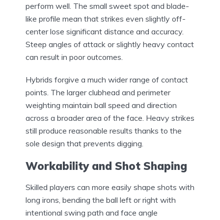
perform well. The small sweet spot and blade-
like profile mean that strikes even slightly off-
center lose significant distance and accuracy.
Steep angles of attack or slightly heavy contact
can result in poor outcomes.
Hybrids forgive a much wider range of contact
points. The larger clubhead and perimeter
weighting maintain ball speed and direction
across a broader area of the face. Heavy strikes
still produce reasonable results thanks to the
sole design that prevents digging.
Workability and Shot Shaping
Skilled players can more easily shape shots with
long irons, bending the ball left or right with
intentional swing path and face angle