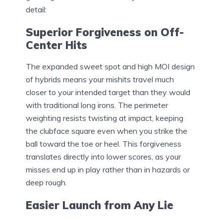
detail:
Superior Forgiveness on Off-
Center Hits
The expanded sweet spot and high MOI design
of hybrids means your mishits travel much
closer to your intended target than they would
with traditional long irons. The perimeter
weighting resists twisting at impact, keeping
the clubface square even when you strike the
ball toward the toe or heel. This forgiveness
translates directly into lower scores, as your
misses end up in play rather than in hazards or
deep rough.
Easier Launch from Any Lie