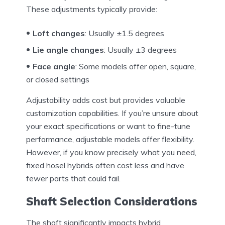
These adjustments typically provide:
Loft changes
: Usually ±1.5 degrees
Lie angle changes
: Usually ±3 degrees
Face angle
: Some models offer open, square,
or closed settings
Adjustability adds cost but provides valuable
customization capabilities. If you’re unsure about
your exact specifications or want to fine-tune
performance, adjustable models offer flexibility.
However, if you know precisely what you need,
fixed hosel hybrids often cost less and have
fewer parts that could fail.
Shaft Selection Considerations
The shaft significantly impacts hybrid