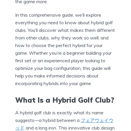
the game more.
In this comprehensive guide, we’ll explore
everything you need to know about hybrid golf
clubs. You’ll discover what makes them different
from other clubs, why they work so well, and
how to choose the perfect hybrid for your
game. Whether you’re a beginner building your
first set or an experienced player looking to
optimize your bag configuration, this guide will
help you make informed decisions about
incorporating hybrids into your game.
What Is a Hybrid Golf Club?
A hybrid golf club is exactly what its name
suggests—a hybrid between a
フェアウェイウ
ッド
and a long iron. This innovative club design