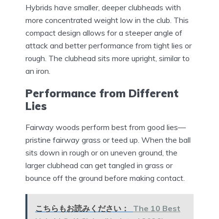
Hybrids have smaller, deeper clubheads with
more concentrated weight low in the club. This
compact design allows for a steeper angle of
attack and better performance from tight lies or
rough. The clubhead sits more upright, similar to
an iron.
Performance from Different
Lies
Fairway woods perform best from good lies—
pristine fairway grass or teed up. When the ball
sits down in rough or on uneven ground, the
larger clubhead can get tangled in grass or
bounce off the ground before making contact.
こちらもお読みください：
The 10 Best