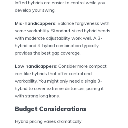
lofted hybrids are easier to control while you
develop your swing.
Mid-handicappers
: Balance forgiveness with
some workability. Standard-sized hybrid heads
with moderate adjustability work well. A 3-
hybrid and 4-hybrid combination typically
provides the best gap coverage.
Low handicappers
: Consider more compact,
iron-like hybrids that offer control and
workability. You might only need a single 3-
hybrid to cover extreme distances, pairing it
with strong long irons.
Budget Considerations
Hybrid pricing varies dramatically: