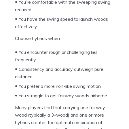
You’re comfortable with the sweeping swing
required
You have the swing speed to launch woods
effectively
Choose hybrids when:
You encounter rough or challenging lies
frequently
Consistency and accuracy outweigh pure
distance
You prefer a more iron-like swing motion
You struggle to get fairway woods airborne
Many players find that carrying one fairway
wood (typically a 3-wood) and one or more
hybrids creates the optimal combination of