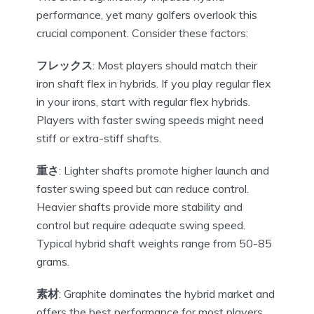
performance, yet many golfers overlook this
crucial component. Consider these factors:
フレックス
: Most players should match their
iron shaft flex in hybrids. If you play regular flex
in your irons, start with regular flex hybrids.
Players with faster swing speeds might need
stiff or extra-stiff shafts.
重さ
: Lighter shafts promote higher launch and
faster swing speed but can reduce control.
Heavier shafts provide more stability and
control but require adequate swing speed.
Typical hybrid shaft weights range from 50-85
grams.
素材
: Graphite dominates the hybrid market and
offers the best performance for most players.