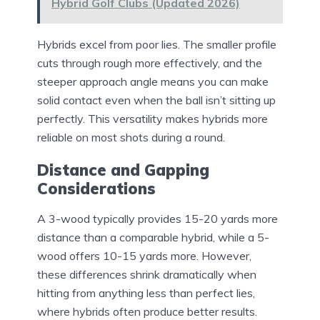
Hybrid Golf Clubs (Updated 2026)
Hybrids excel from poor lies. The smaller profile
cuts through rough more effectively, and the
steeper approach angle means you can make
solid contact even when the ball isn’t sitting up
perfectly. This versatility makes hybrids more
reliable on most shots during a round.
Distance and Gapping
Considerations
A 3-wood typically provides 15-20 yards more
distance than a comparable hybrid, while a 5-
wood offers 10-15 yards more. However,
these differences shrink dramatically when
hitting from anything less than perfect lies,
where hybrids often produce better results.