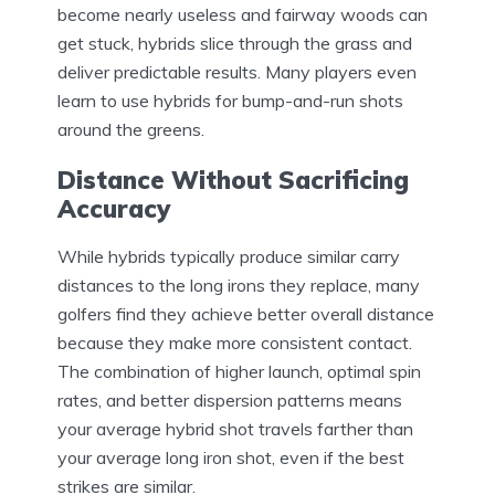
become nearly useless and fairway woods can
get stuck, hybrids slice through the grass and
deliver predictable results. Many players even
learn to use hybrids for bump-and-run shots
around the greens.
Distance Without Sacrificing
Accuracy
While hybrids typically produce similar carry
distances to the long irons they replace, many
golfers find they achieve better overall distance
because they make more consistent contact.
The combination of higher launch, optimal spin
rates, and better dispersion patterns means
your average hybrid shot travels farther than
your average long iron shot, even if the best
strikes are similar.