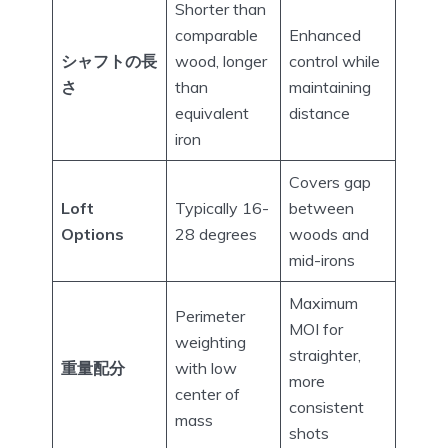
Shorter than
comparable
Enhanced
シャフトの長
wood, longer
control while
さ
than
maintaining
equivalent
distance
iron
Covers gap
Loft
Typically 16-
between
Options
28 degrees
woods and
mid-irons
Maximum
Perimeter
MOI for
weighting
straighter,
重量配分
with low
more
center of
consistent
mass
shots