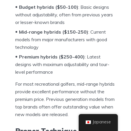
Budget hybrids ($50-100)
: Basic designs
without adjustability, often from previous years
or lesser-known brands
Mid-range hybrids ($150-250)
: Current
models from major manufacturers with good
technology
Premium hybrids ($250-400)
: Latest
designs with maximum adjustability and tour-
level performance
For most recreational golfers, mid-range hybrids
provide excellent performance without the
premium price. Previous generation models from
top brands often offer outstanding value when
new models are released.
Japanese
Proper Technique for