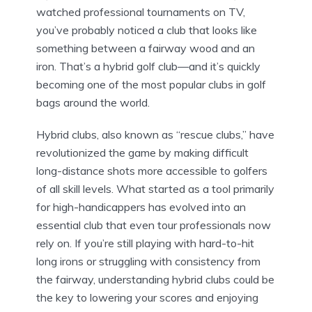
watched professional tournaments on TV,
you’ve probably noticed a club that looks like
something between a fairway wood and an
iron. That’s a hybrid golf club—and it’s quickly
becoming one of the most popular clubs in golf
bags around the world.
Hybrid clubs, also known as “rescue clubs,” have
revolutionized the game by making difficult
long-distance shots more accessible to golfers
of all skill levels. What started as a tool primarily
for high-handicappers has evolved into an
essential club that even tour professionals now
rely on. If you’re still playing with hard-to-hit
long irons or struggling with consistency from
the fairway, understanding hybrid clubs could be
the key to lowering your scores and enjoying