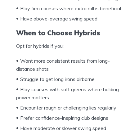
Play firm courses where extra roll is beneficial
Have above-average swing speed
When to Choose Hybrids
Opt for hybrids if you:
Want more consistent results from long-
distance shots
Struggle to get long irons airborne
Play courses with soft greens where holding
power matters
Encounter rough or challenging lies regularly
Prefer confidence-inspiring club designs
Have moderate or slower swing speed