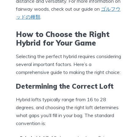
distance and versatility. For more information on
fairway woods, check out our guide on
ゴルフウ
ッドの種類
.
How to Choose the Right
Hybrid for Your Game
Selecting the perfect hybrid requires considering
several important factors. Here’s a
comprehensive guide to making the right choice:
Determining the Correct Loft
Hybrid lofts typically range from 16 to 28
degrees, and choosing the right loft determines
what gaps you’ll fill in your bag. The standard
convention is: