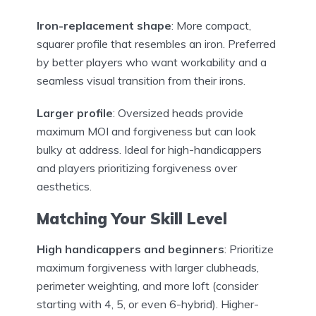
Iron-replacement shape
: More compact,
squarer profile that resembles an iron. Preferred
by better players who want workability and a
seamless visual transition from their irons.
Larger profile
: Oversized heads provide
maximum MOI and forgiveness but can look
bulky at address. Ideal for high-handicappers
and players prioritizing forgiveness over
aesthetics.
Matching Your Skill Level
High handicappers and beginners
: Prioritize
maximum forgiveness with larger clubheads,
perimeter weighting, and more loft (consider
starting with 4, 5, or even 6-hybrid). Higher-