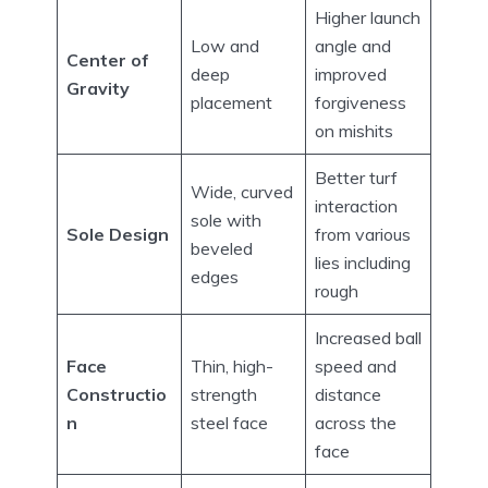
Higher launch
Low and
angle and
Center of
deep
improved
Gravity
placement
forgiveness
on mishits
Better turf
Wide, curved
interaction
sole with
Sole Design
from various
beveled
lies including
edges
rough
Increased ball
Face
Thin, high-
speed and
Constructio
strength
distance
n
steel face
across the
face