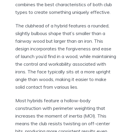
combines the best characteristics of both club
types to create something uniquely effective.
The clubhead of a hybrid features a rounded,
slightly bulbous shape that’s smaller than a
fairway wood but larger than an iron. This
design incorporates the forgiveness and ease
of launch you’d find in a wood, while maintaining
the control and workability associated with
irons. The face typically sits at a more upright
angle than woods, making it easier to make
solid contact from various lies.
Most hybrids feature a hollow-body
construction with perimeter weighting that
increases the moment of inertia (MOI). This
means the club resists twisting on off-center
hits, producing more consistent results even