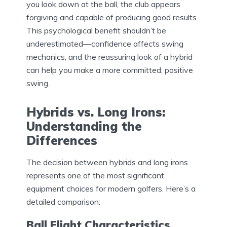
you look down at the ball, the club appears
forgiving and capable of producing good results.
This psychological benefit shouldn’t be
underestimated—confidence affects swing
mechanics, and the reassuring look of a hybrid
can help you make a more committed, positive
swing.
Hybrids vs. Long Irons:
Understanding the
Differences
The decision between hybrids and long irons
represents one of the most significant
equipment choices for modern golfers. Here’s a
detailed comparison:
Ball Flight Characteristics