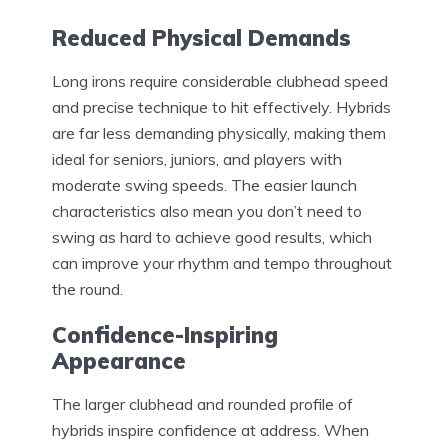
Reduced Physical Demands
Long irons require considerable clubhead speed
and precise technique to hit effectively. Hybrids
are far less demanding physically, making them
ideal for seniors, juniors, and players with
moderate swing speeds. The easier launch
characteristics also mean you don’t need to
swing as hard to achieve good results, which
can improve your rhythm and tempo throughout
the round.
Confidence-Inspiring
Appearance
The larger clubhead and rounded profile of
hybrids inspire confidence at address. When