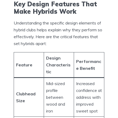
Key Design Features That
Make Hybrids Work
Understanding the specific design elements of
hybrid clubs helps explain why they perform so
effectively. Here are the critical features that
set hybrids apart:
Design
Performanc
Feature
Characteris
e Benefit
tic
Mid-sized
Increased
profile
confidence at
Clubhead
between
address with
Size
wood and
improved
iron
sweet spot