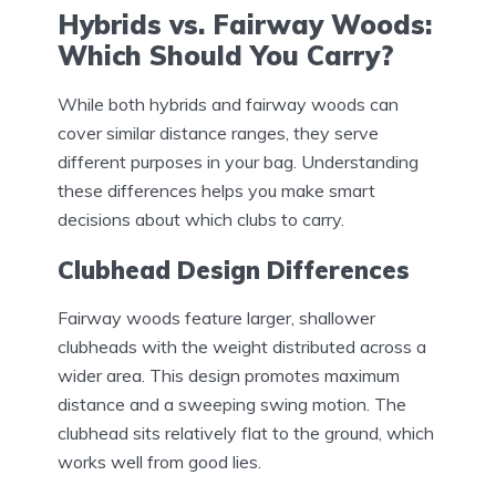
Hybrids vs. Fairway Woods:
Which Should You Carry?
While both hybrids and fairway woods can
cover similar distance ranges, they serve
different purposes in your bag. Understanding
these differences helps you make smart
decisions about which clubs to carry.
Clubhead Design Differences
Fairway woods feature larger, shallower
clubheads with the weight distributed across a
wider area. This design promotes maximum
distance and a sweeping swing motion. The
clubhead sits relatively flat to the ground, which
works well from good lies.