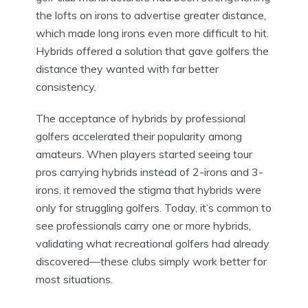
the lofts on irons to advertise greater distance,
which made long irons even more difficult to hit.
Hybrids offered a solution that gave golfers the
distance they wanted with far better
consistency.
The acceptance of hybrids by professional
golfers accelerated their popularity among
amateurs. When players started seeing tour
pros carrying hybrids instead of 2-irons and 3-
irons, it removed the stigma that hybrids were
only for struggling golfers. Today, it’s common to
see professionals carry one or more hybrids,
validating what recreational golfers had already
discovered—these clubs simply work better for
most situations.