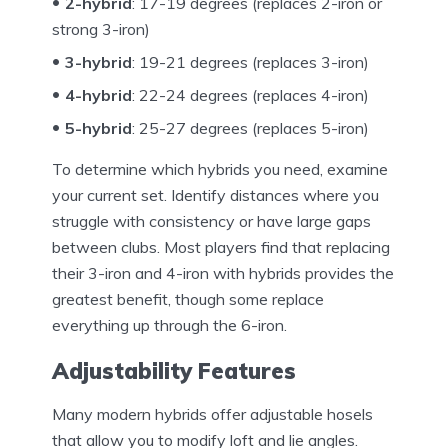
2-hybrid
: 17-19 degrees (replaces 2-iron or
strong 3-iron)
3-hybrid
: 19-21 degrees (replaces 3-iron)
4-hybrid
: 22-24 degrees (replaces 4-iron)
5-hybrid
: 25-27 degrees (replaces 5-iron)
To determine which hybrids you need, examine
your current set. Identify distances where you
struggle with consistency or have large gaps
between clubs. Most players find that replacing
their 3-iron and 4-iron with hybrids provides the
greatest benefit, though some replace
everything up through the 6-iron.
Adjustability Features
Many modern hybrids offer adjustable hosels
that allow you to modify loft and lie angles.