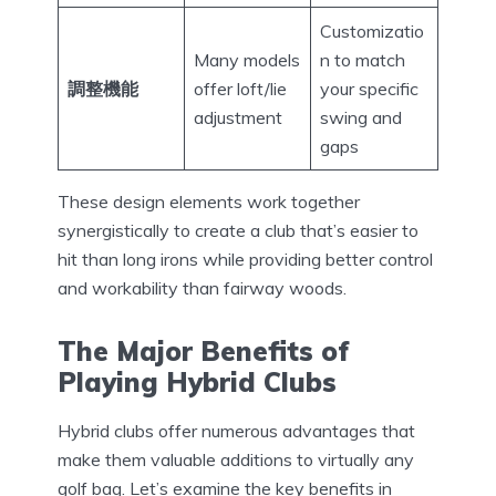
Customizatio
Many models
n to match
調整機能
offer loft/lie
your specific
adjustment
swing and
gaps
These design elements work together
synergistically to create a club that’s easier to
hit than long irons while providing better control
and workability than fairway woods.
The Major Benefits of
Playing Hybrid Clubs
Hybrid clubs offer numerous advantages that
make them valuable additions to virtually any
golf bag. Let’s examine the key benefits in