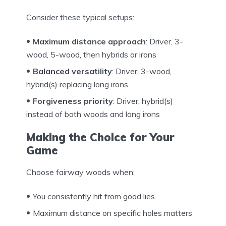
Consider these typical setups:
Maximum distance approach
: Driver, 3-
wood, 5-wood, then hybrids or irons
Balanced versatility
: Driver, 3-wood,
hybrid(s) replacing long irons
Forgiveness priority
: Driver, hybrid(s)
instead of both woods and long irons
Making the Choice for Your
Game
Choose fairway woods when:
You consistently hit from good lies
Maximum distance on specific holes matters