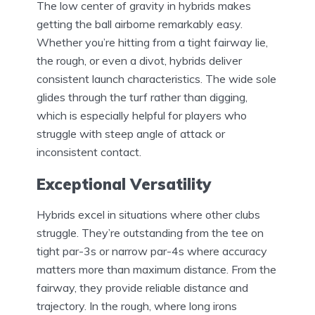
The low center of gravity in hybrids makes
getting the ball airborne remarkably easy.
Whether you’re hitting from a tight fairway lie,
the rough, or even a divot, hybrids deliver
consistent launch characteristics. The wide sole
glides through the turf rather than digging,
which is especially helpful for players who
struggle with steep angle of attack or
inconsistent contact.
Exceptional Versatility
Hybrids excel in situations where other clubs
struggle. They’re outstanding from the tee on
tight par-3s or narrow par-4s where accuracy
matters more than maximum distance. From the
fairway, they provide reliable distance and
trajectory. In the rough, where long irons