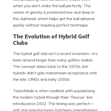
when you don’t strike the ball perfectly. The
center of gravity is positioned low and deep in
the clubhead, which helps get the ball airborne
quickly without requiring perfect technique.
The Evolution of Hybrid Golf
Clubs
The hybrid golf club isn’t a recent invention—it’s
been around longer than many golfers realize.
The concept dates back to the 1970s, but
hybrids didn’t gain mainstream acceptance until
the late 1990s and early 2000s.
TaylorMade is often credited with popularizing
the modern hybrid through their “Rescue” line
introduced in 2002. The timing was perfect—
golf club manufacturers had been strengthening