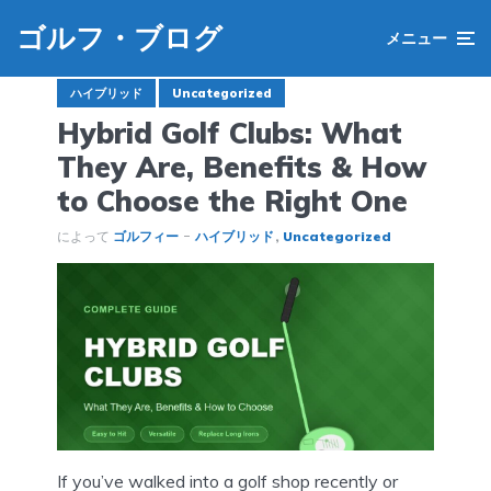
ゴルフ・ブログ
メニュー
ハイブリッド
Uncategorized
Hybrid Golf Clubs: What
They Are, Benefits & How
to Choose the Right One
によって
ゴルフィー
ハイブリッド
Uncategorized
If you’ve walked into a golf shop recently or