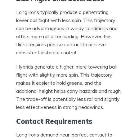
Long irons typically produce a penetrating,
lower ball flight with less spin. This trajectory
can be advantageous in windy conditions and
offers more roll after landing. However, this
flight requires precise contact to achieve
consistent distance control.
Hybrids generate a higher, more towering ball
flight with slightly more spin. This trajectory
makes it easier to hold greens, and the
additional height helps carry hazards and rough.
The trade-off is potentially less roll and slightly
less effectiveness in strong headwinds.
Contact Requirements
Long irons demand near-perfect contact to