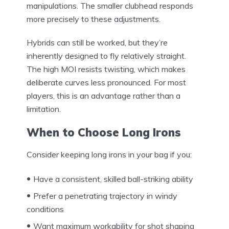
manipulations. The smaller clubhead responds
more precisely to these adjustments.
Hybrids can still be worked, but they’re
inherently designed to fly relatively straight.
The high MOI resists twisting, which makes
deliberate curves less pronounced. For most
players, this is an advantage rather than a
limitation.
When to Choose Long Irons
Consider keeping long irons in your bag if you:
Have a consistent, skilled ball-striking ability
Prefer a penetrating trajectory in windy
conditions
Want maximum workability for shot shaping